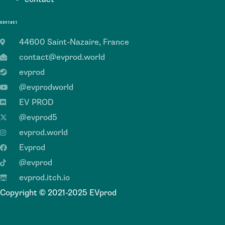
contact
44600 Saint-Nazaire, France
contact@evprod.world
evprod
@evprodworld
EV PROD
@evprod5
evprod.world
Evprod
@evprod
evprod.itch.io
Copyright © 2021-2025 EVprod