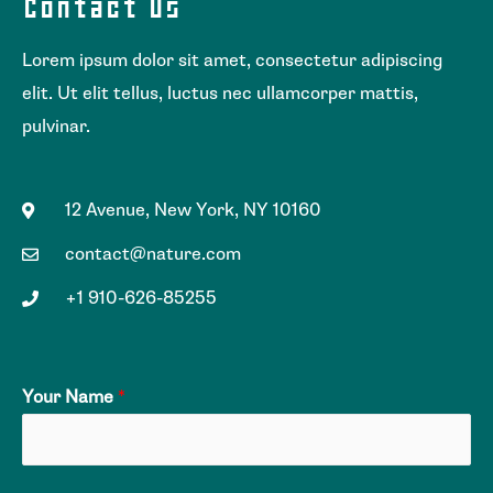
Contact Us
Lorem ipsum dolor sit amet, consectetur adipiscing
elit. Ut elit tellus, luctus nec ullamcorper mattis,
pulvinar.
12 Avenue, New York, NY 10160
contact@nature.com
+1 910-626-85255
Your Name
*