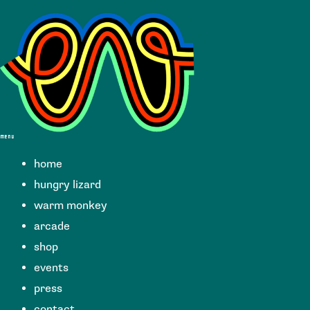
menu
home
hungry lizard
warm monkey
arcade
shop
events
press
contact