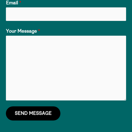
Email
*
Your Message
*
SEND MESSAGE