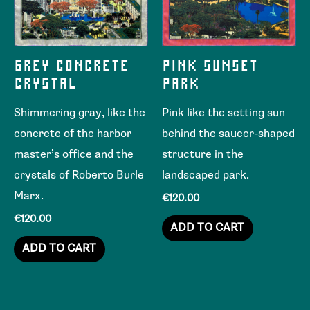
GREY CONCRETE
PINK SUNSET
CRYSTAL
PARK
Shimmering gray, like the
Pink like the setting sun
concrete of the harbor
behind the saucer-shaped
master’s office and the
structure in the
crystals of Roberto Burle
landscaped park.
Marx.
€
120.00
€
120.00
ADD TO CART
ADD TO CART