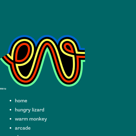
menu
home
hungry lizard
warm monkey
arcade