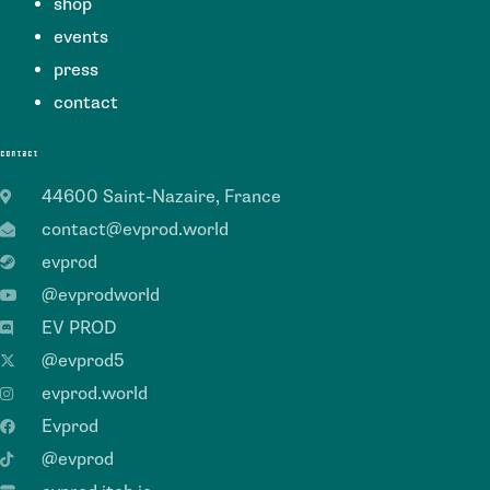
shop
events
press
contact
contact
44600 Saint-Nazaire, France
contact@evprod.world
evprod
@evprodworld
EV PROD
@evprod5
evprod.world
Evprod
@evprod