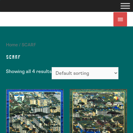
Home
/ SCARF
SCARF
Showing all 4 results