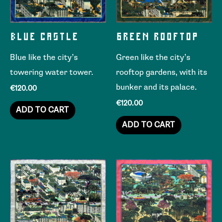
BLUE CASTLE
GREEN ROOFTOP
Blue like the city’s
Green like the city’s
towering water tower.
rooftop gardens, with its
bunker and its palace.
€
120.00
€
120.00
ADD TO CART
ADD TO CART