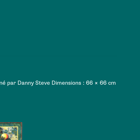
siné par Danny Steve Dimensions : 66 × 66 cm