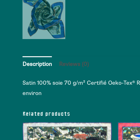
Description
Reviews (0)
Satin 100% soie 70 g/m² Certifié Oeko-Tex® 
environ
Related products