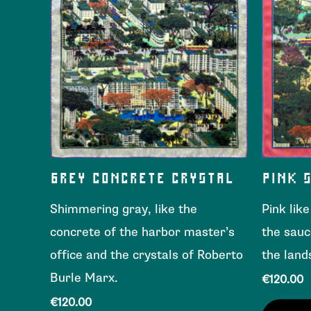
GREY CONCRETE CRYSTAL
PINK 
Shimmering gray, like the
Pink lik
concrete of the harbor master’s
the sauc
office and the crystals of Roberto
the land
Burle Marx.
€
120.00
€
120.00