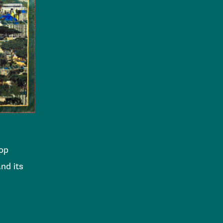
top
nd its