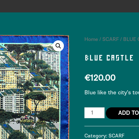
Home
/
SCARF
/ BLUE
BLUE CASTLE
€
120.00
Blue like the city’s 
ADD TO
Category:
SCARF