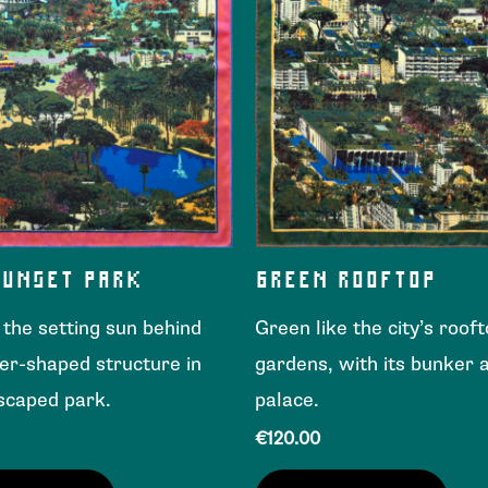
SUNSET PARK
GREEN ROOFTOP
e the setting sun behind
Green like the city’s roof
er-shaped structure in
gardens, with its bunker a
scaped park.
palace.
€
120.00