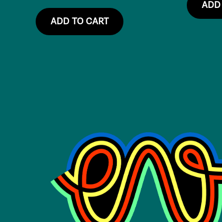
ADD
ADD TO CART