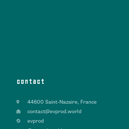
contact
44600 Saint-Nazaire, France
contact@evprod.world
evprod