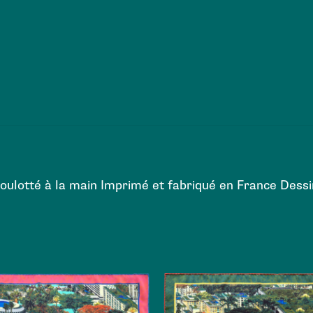
Roulotté à la main Imprimé et fabriqué en France Des