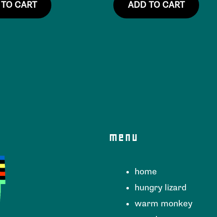
 TO CART
ADD TO CART
menu
home
hungry lizard
warm monkey