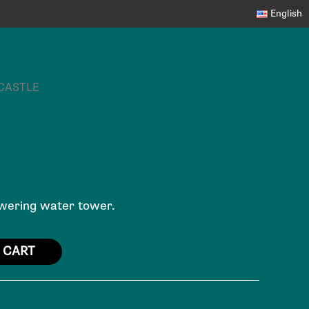
English
 CASTLE
towering water tower.
 CART