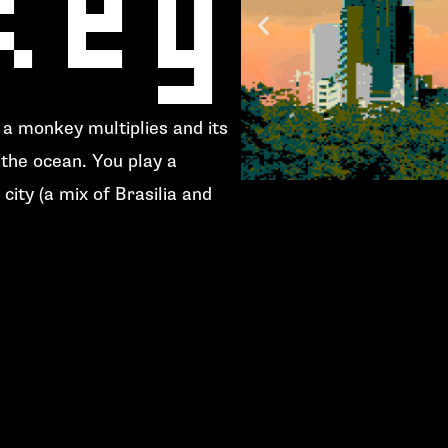
, a monkey multiplies and its
the ocean. You play a
city (a mix of
Brasilia
and