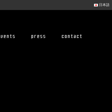
日本語
events
press
contact