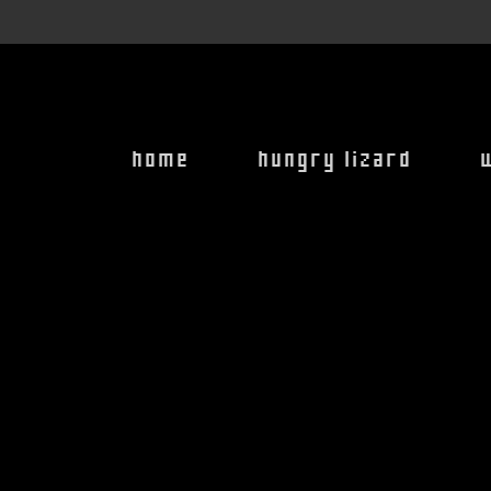
home
hungry lizard