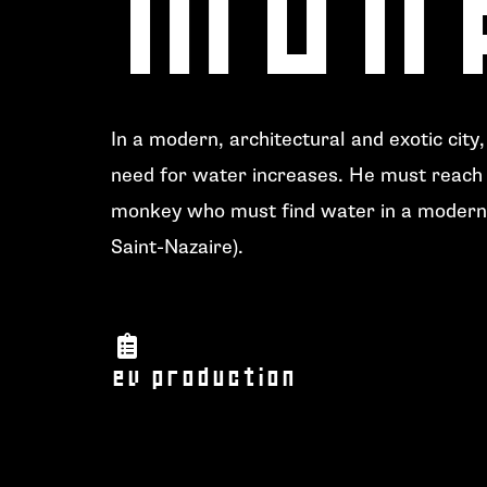
In a modern, architectural and exotic city
need for water increases. He must reach 
monkey who must find water in a modern 
Saint-Nazaire
).
ev production