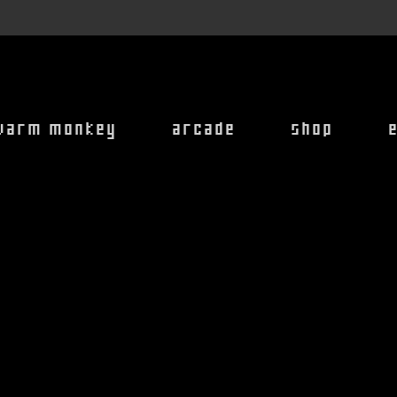
warm monkey
arcade
shop