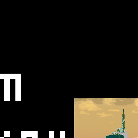
m
key